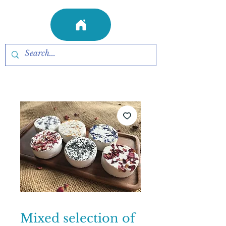
Mixed selection of