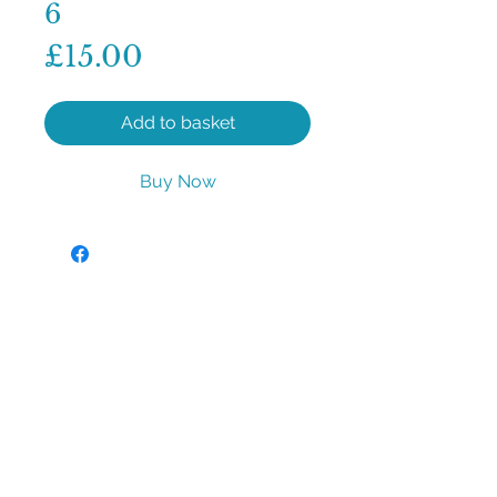
6
Price
£15.00
Add to basket
Buy Now
sales@aqua-aromas.co.uk
©2023 by Aqua Aromas. Proudly created with
Wix.com